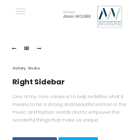
Gallery
,
Studio
Right Sidebar
One of my core values is to help redefine what it
means to be a strong and beautiful woman in the
music and fashion worlds and to empower the
wonderful things that make us unique.