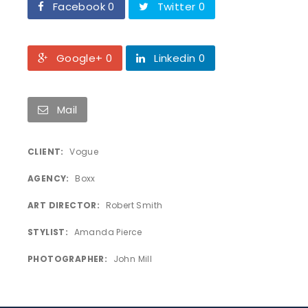
Facebook 0
Twitter 0
Google+ 0
Linkedin 0
Mail
CLIENT
Vogue
AGENCY
Boxx
ART DIRECTOR
Robert Smith
STYLIST
Amanda Pierce
PHOTOGRAPHER
John Mill